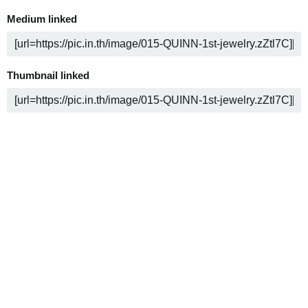
Medium linked
Thumbnail linked