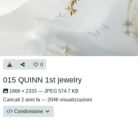
0
015 QUINN 1st jewelry
1866 × 2333 — JPEG 574.7 KB
Caricati
2 anni fa
— 2046 visualizzazioni
Condivisione