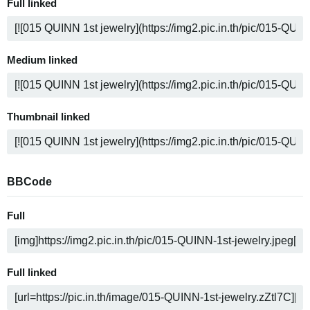
Full linked
Medium linked
Thumbnail linked
BBCode
Full
Full linked