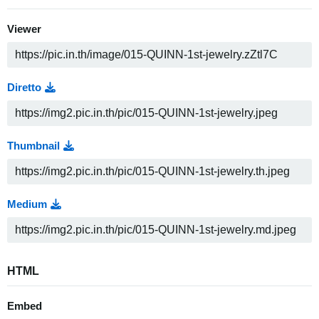
Viewer
Diretto
Thumbnail
Medium
HTML
Embed