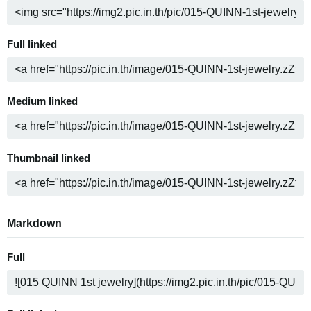
Full linked
Medium linked
Thumbnail linked
Markdown
Full