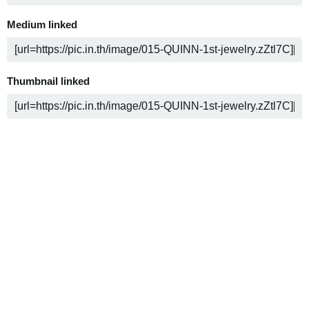
Medium linked
Thumbnail linked