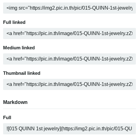
Full linked
Medium linked
Thumbnail linked
Markdown
Full