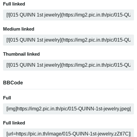
Full linked
Medium linked
Thumbnail linked
BBCode
Full
Full linked