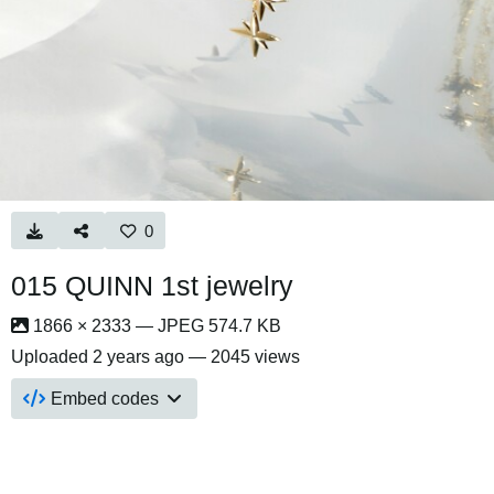
0
015 QUINN 1st jewelry
1866 × 2333 — JPEG 574.7 KB
Uploaded
2 years ago
— 2045 views
Embed codes