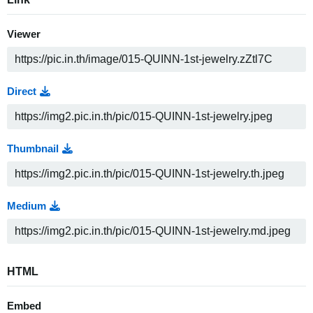
Viewer
Direct
Thumbnail
Medium
HTML
Embed