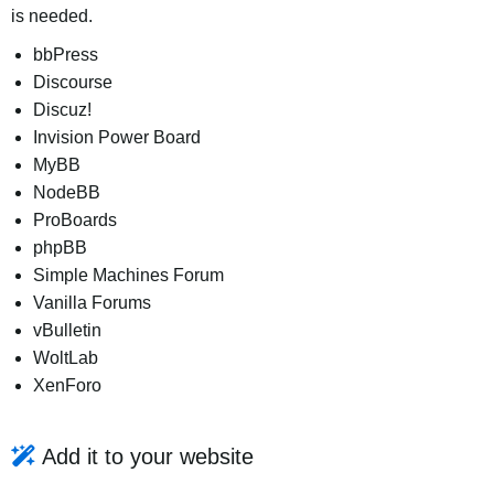
is needed.
bbPress
Discourse
Discuz!
Invision Power Board
MyBB
NodeBB
ProBoards
phpBB
Simple Machines Forum
Vanilla Forums
vBulletin
WoltLab
XenForo
Add it to your website