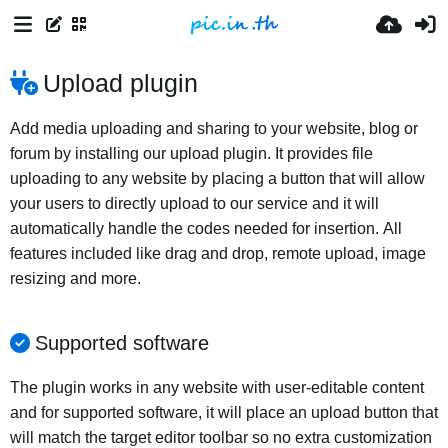
Upload plugin
Add media uploading and sharing to your website, blog or
forum by installing our upload plugin. It provides file
uploading to any website by placing a button that will allow
your users to directly upload to our service and it will
automatically handle the codes needed for insertion. All
features included like drag and drop, remote upload, image
resizing and more.
Supported software
The plugin works in any website with user-editable content
and for supported software, it will place an upload button that
will match the target editor toolbar so no extra customization