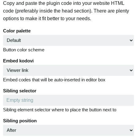
Copy and paste the plugin code into your website HTML
code (preferably inside the head section). There are plenty
options to make it fit better to your needs.
Color palette
Button color scheme
Embed kodovi
Embed codes that will be auto-inserted in editor box
Sibling selector
Sibling element selector where to place the button next to
Sibling position