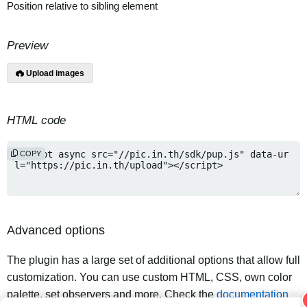
Position relative to sibling element
Preview
Upload images
HTML code
COPY
Advanced options
The plugin has a large set of additional options that allow full
customization. You can use custom HTML, CSS, own color
palette, set observers and more. Check the
documentation