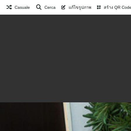
Casuale
Cerca
แก้ไขรูปภาพ
สร้าง QR Cod