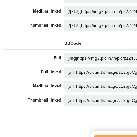
Medium linked
Thumbnail linked
BBCode
Full
Full linked
Medium linked
Thumbnail linked