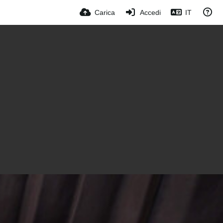
Carica
Accedi
IT