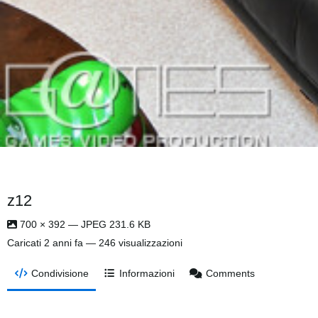
z12
700 × 392 — JPEG 231.6 KB
Caricati
2 anni fa
— 246 visualizzazioni
Condivisione
Informazioni
Comments