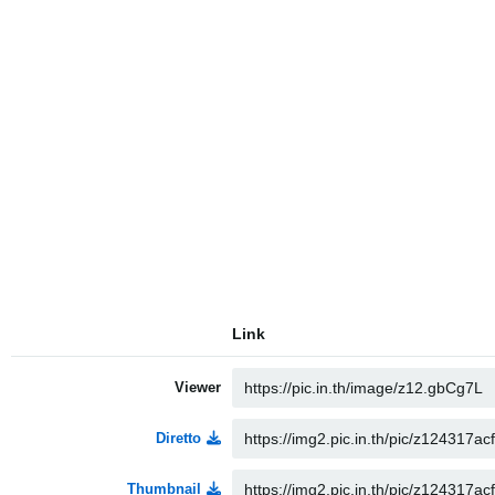
Link
Viewer
Diretto
Thumbnail