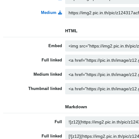
Medium
HTML
Embed
Full linked
Medium linked
Thumbnail linked
Markdown
Full
Full linked