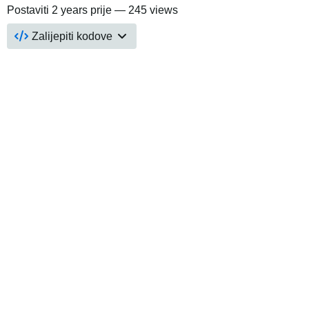
Postaviti
2 years prije
— 245 views
Zalijepiti kodove