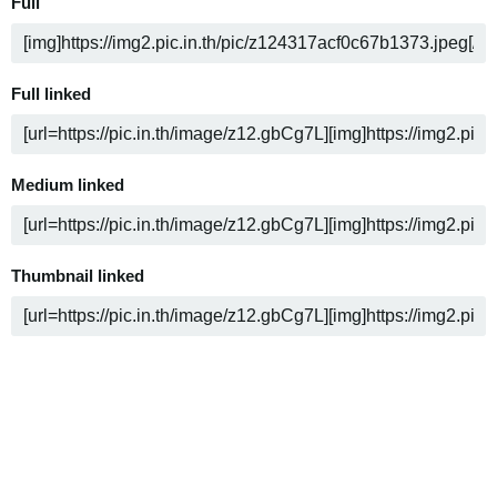
Full
Full linked
Medium linked
Thumbnail linked