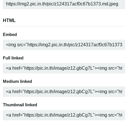
HTML
Embed
Full linked
Medium linked
Thumbnail linked