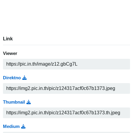
Link
Viewer
Direktno
Thumbnail
Medium