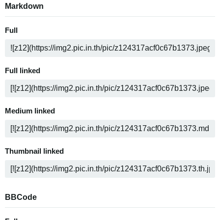
Markdown
Full
Full linked
Medium linked
Thumbnail linked
BBCode