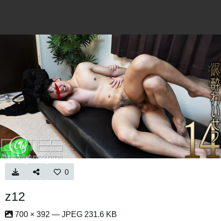
0
z12
700 × 392 — JPEG 231.6 KB