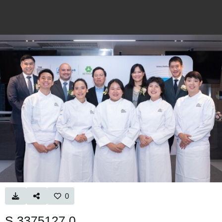
0
S 3375127 0