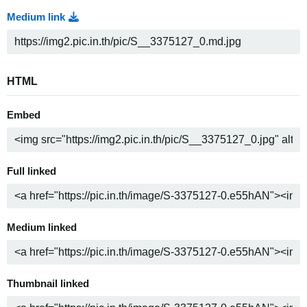
Medium link
HTML
Embed
Full linked
Medium linked
Thumbnail linked