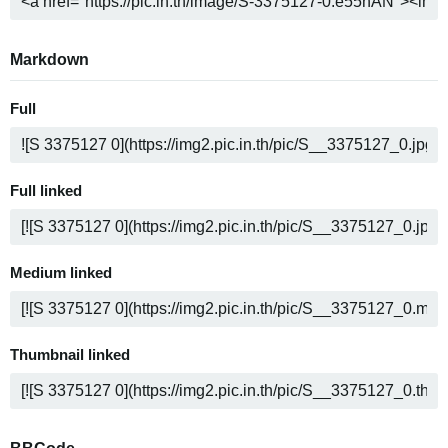
Markdown
Full
Full linked
Medium linked
Thumbnail linked