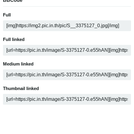
BBCode
Full
Full linked
Medium linked
Thumbnail linked