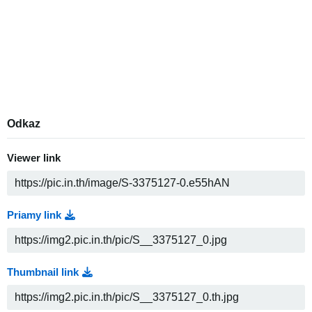
Odkaz
Viewer link
Priamy link
Thumbnail link