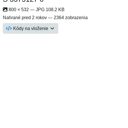
800 × 532 — JPG 108.2 KB
Nahrané
pred 2 rokov
— 2364 zobrazenia
Kódy na vloženie