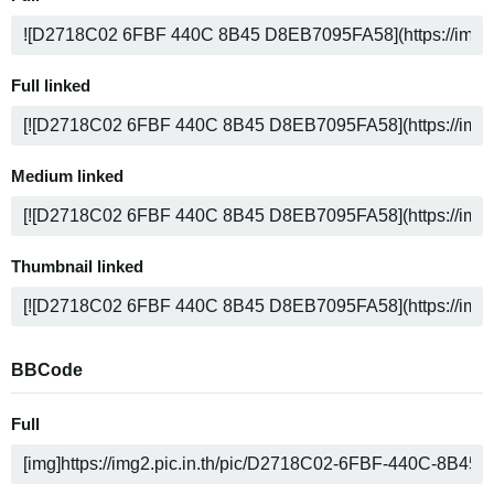
Full linked
Medium linked
Thumbnail linked
BBCode
Full