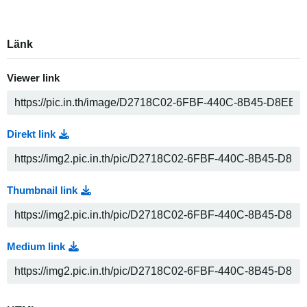
Länk
Viewer link
Direkt link
Thumbnail link
Medium link