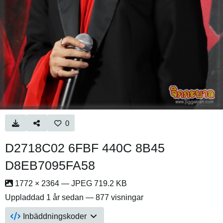
0
D2718C02 6FBF 440C 8B45
D8EB7095FA58
1772 × 2364 — JPEG 719.2 KB
Uppladdad
1 år sedan
— 877 visningar
Inbäddningskoder