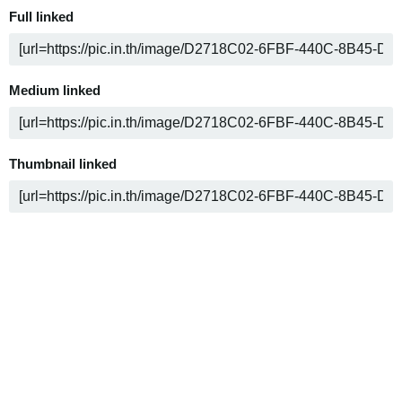
Full linked
Medium linked
Thumbnail linked