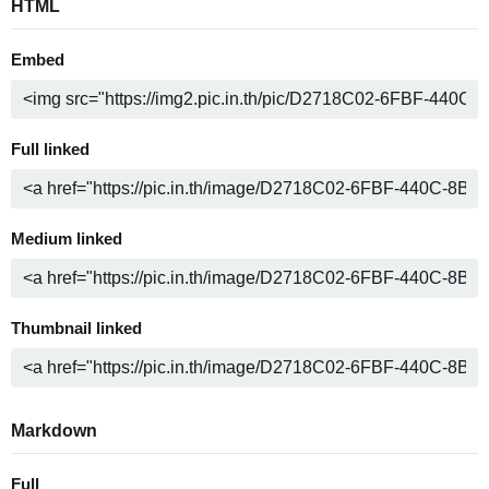
HTML
Embed
Full linked
Medium linked
Thumbnail linked
Markdown
Full