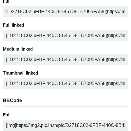
Full
Full linked
Medium linked
Thumbnail linked
BBCode
Full