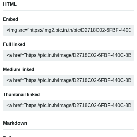
HTML
Embed
Full linked
Medium linked
Thumbnail linked
Markdown