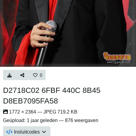
0
D2718C02 6FBF 440C 8B45
D8EB7095FA58
1772 × 2364 — JPEG 719.2 KB
Geüpload:
1 jaar geleden
— 876 weergaven
Insluitcodes