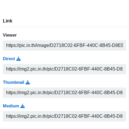
Link
Viewer
Direct
Thumbnail
Medium