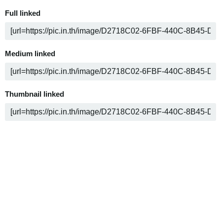
Full linked
Medium linked
Thumbnail linked