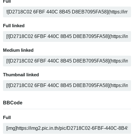
Full
Full linked
Medium linked
Thumbnail linked
BBCode
Full