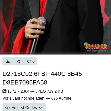
0
D2718C02 6FBF 440C 8B45
D8EB7095FA58
1772 × 2364 — JPEG 719.2 KB
Vor 1 Jahr
hochgeladen. — 875 Aufrufe
Embed-Codes