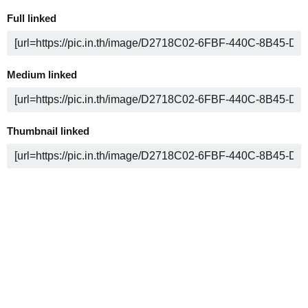
Full linked
Medium linked
Thumbnail linked