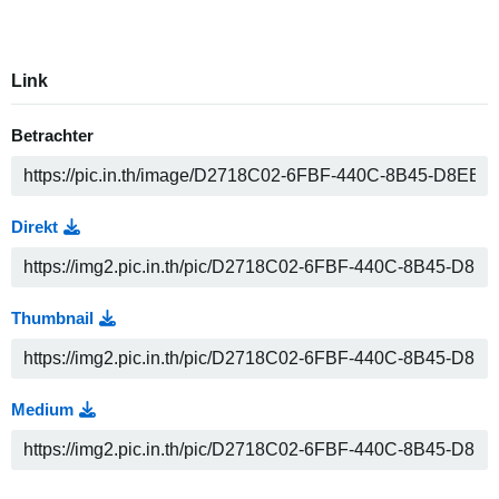
Link
Betrachter
Direkt
Thumbnail
Medium