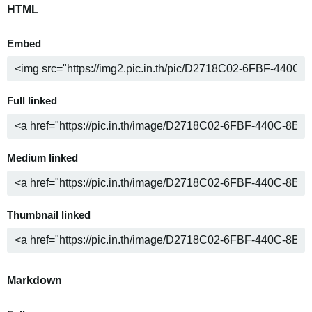
HTML
Embed
Full linked
Medium linked
Thumbnail linked
Markdown