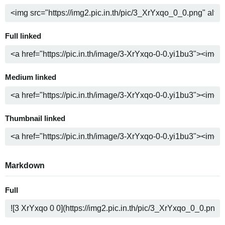
Full linked
Medium linked
Thumbnail linked
Markdown
Full