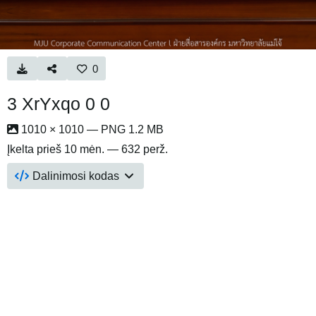
0
3 XrYxqo 0 0
1010 × 1010 — PNG 1.2 MB
Įkelta
prieš 10 mėn.
— 632 perž.
Dalinimosi kodas