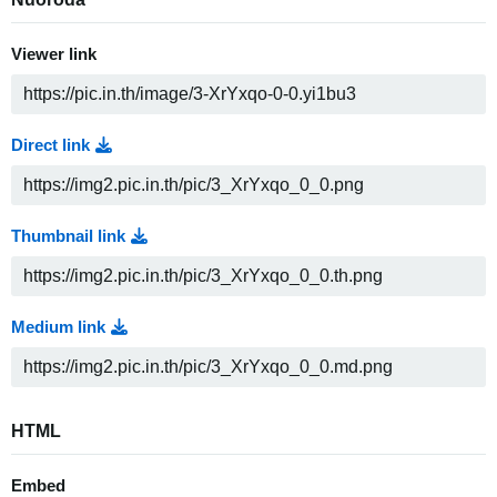
Viewer link
Direct link
Thumbnail link
Medium link
HTML
Embed