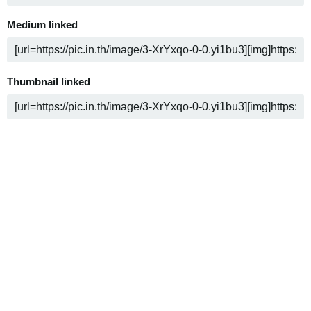
Medium linked
Thumbnail linked