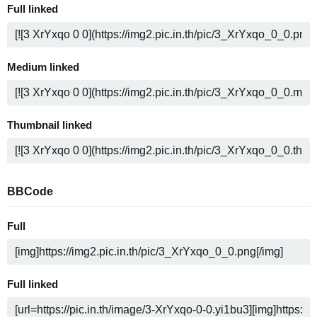
Full linked
Medium linked
Thumbnail linked
BBCode
Full
Full linked