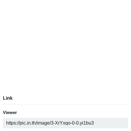
Link
Viewer