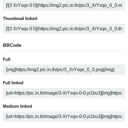
Thumbnail linked
BBCode
Full
Full linked
Medium linked