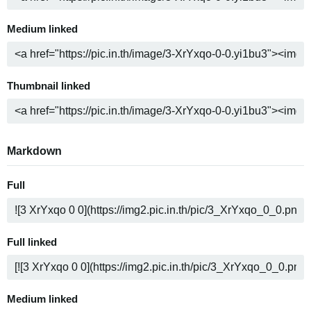
Medium linked
Thumbnail linked
Markdown
Full
Full linked
Medium linked