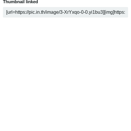
Thumbnail linked