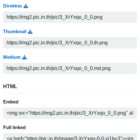
Direktno
Thumbnail
Medium
HTML
Embed
Full linked