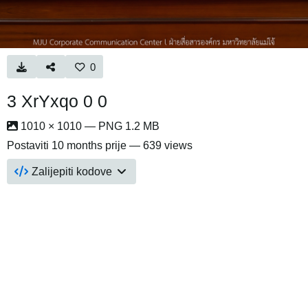
0
3 XrYxqo 0 0
1010 × 1010 — PNG 1.2 MB
Postaviti
10 months prije
— 639 views
Zalijepiti kodove