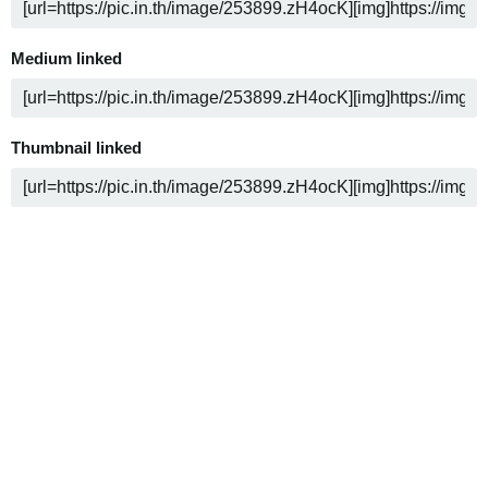
Medium linked
Thumbnail linked