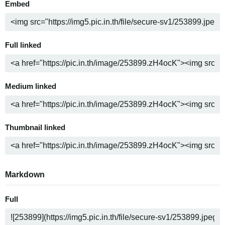
Embed
Full linked
Medium linked
Thumbnail linked
Markdown
Full