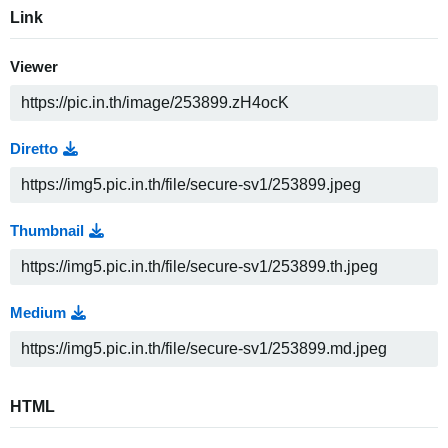
Link
Viewer
Diretto
Thumbnail
Medium
HTML