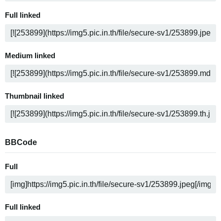
Full linked
Medium linked
Thumbnail linked
BBCode
Full
Full linked