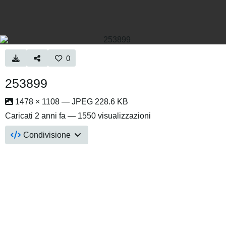
0
253899
1478 × 1108 — JPEG 228.6 KB
Caricati
2 anni fa
— 1550 visualizzazioni
Condivisione