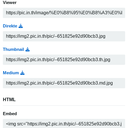
Viewer
Direkte
Thumbnail
Medium
HTML
Embed