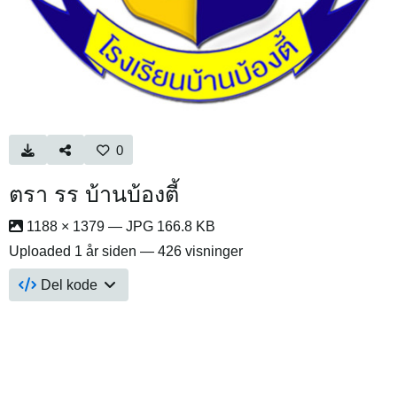
0
ตรา รร บ้านบ้องตี้
1188 × 1379 — JPG 166.8 KB
Uploaded
1 år siden
— 426 visninger
Del kode