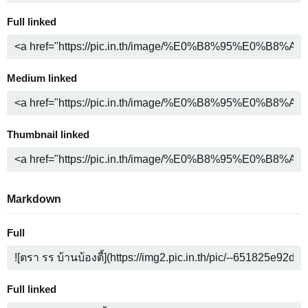
Full linked
Medium linked
Thumbnail linked
Markdown
Full
Full linked