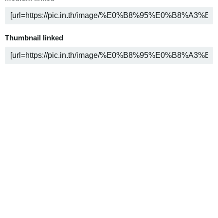
Thumbnail linked