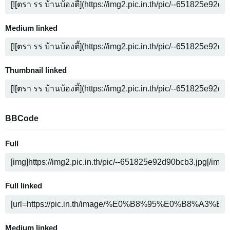
Medium linked
Thumbnail linked
BBCode
Full
Full linked
Medium linked