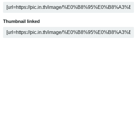
Thumbnail linked