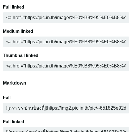
Full linked
Medium linked
Thumbnail linked
Markdown
Full
Full linked