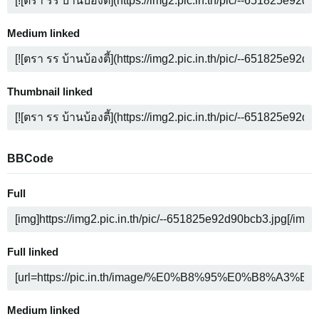
Medium linked
Thumbnail linked
BBCode
Full
Full linked
Medium linked