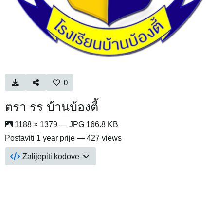
0
ตรา รร บ้านบ้องตี้
1188 × 1379 — JPG 166.8 KB
Postaviti
1 year prije
— 427 views
Zalijepiti kodove