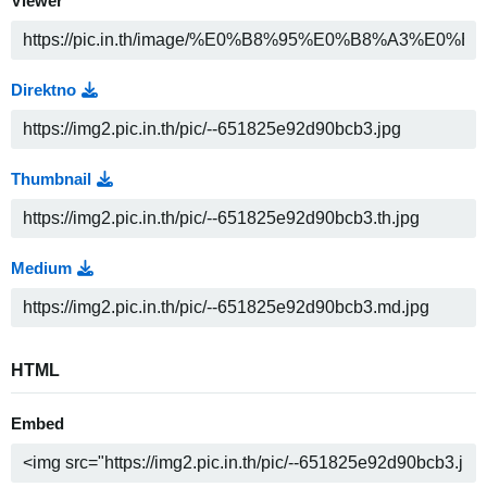
Viewer
Direktno
Thumbnail
Medium
HTML
Embed