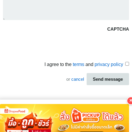
CAPTCHA
I agree to the
terms
and
privacy policy
or
cancel
Send message