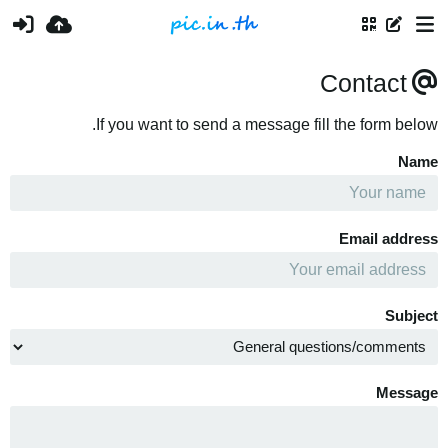
Contact
If you want to send a message fill the form below.
Name
Email address
Subject
Message