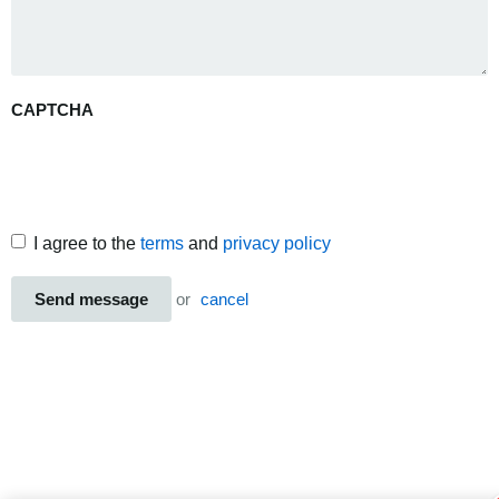
CAPTCHA
I agree to the
terms
and
privacy policy
Send message
or
cancel