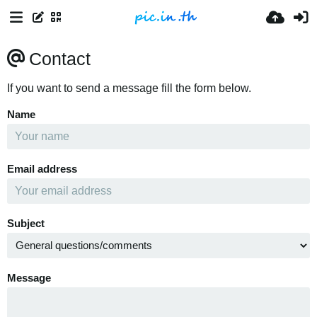
Contact
If you want to send a message fill the form below.
Name
Email address
Subject
Message