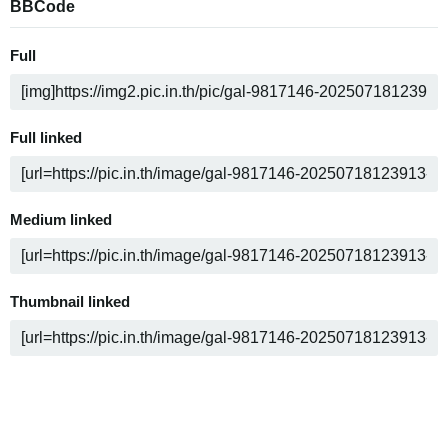
BBCode
Full
Full linked
Medium linked
Thumbnail linked