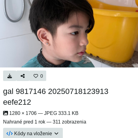
0
gal 9817146 20250718123913
eefe212
1280 × 1706 — JPEG 333.1 KB
Nahrané
pred 1 rok
— 311 zobrazenia
Kódy na vloženie