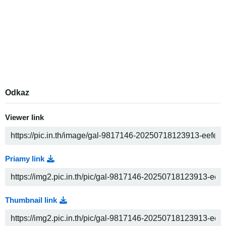
Odkaz
Viewer link
Priamy link
Thumbnail link