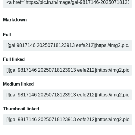
Markdown
Full
Full linked
Medium linked
Thumbnail linked