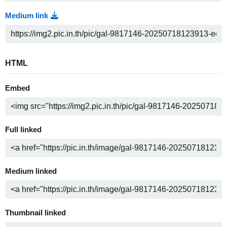
Medium link
HTML
Embed
Full linked
Medium linked
Thumbnail linked