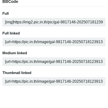
BBCode
Full
Full linked
Medium linked
Thumbnail linked