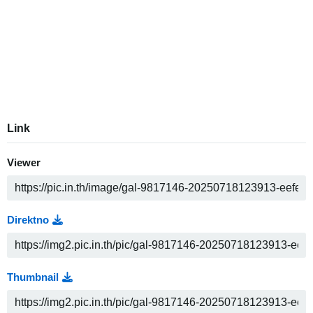
Link
Viewer
Direktno
Thumbnail