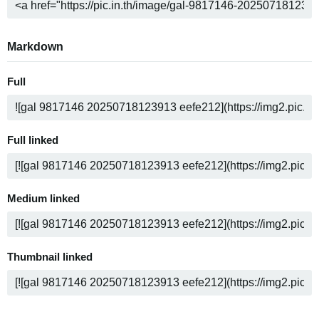
Markdown
Full
Full linked
Medium linked
Thumbnail linked