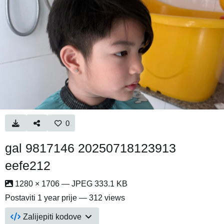
0
gal 9817146 20250718123913
eefe212
1280 × 1706 — JPEG 333.1 KB
Postaviti
1 year prije
— 312 views
Zalijepiti kodove