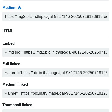
Medium
HTML
Embed
Full linked
Medium linked
Thumbnail linked