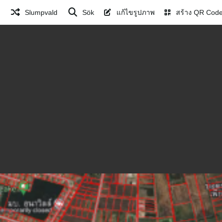
Slumpvald
Sök
แก้ไขรูปภาพ
สร้าง QR Cod