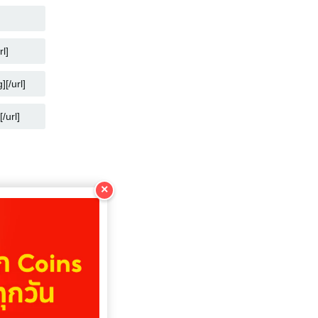
COPY
COPY
COPY
COPY
×