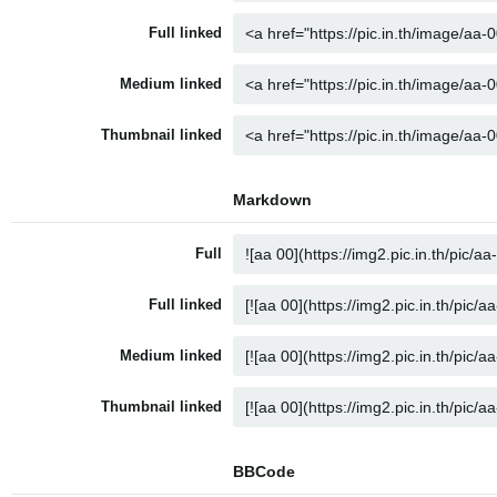
Full linked
Medium linked
Thumbnail linked
Markdown
Full
Full linked
Medium linked
Thumbnail linked
BBCode