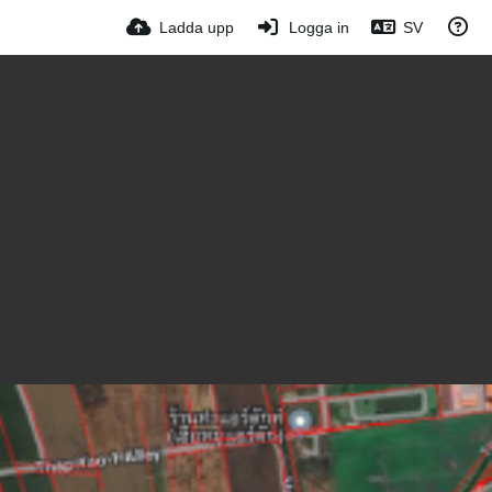
Ladda upp
Logga in
SV