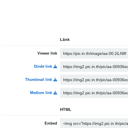
Länk
Viewer link
Direkt link
Thumbnail link
Medium link
HTML
Embed