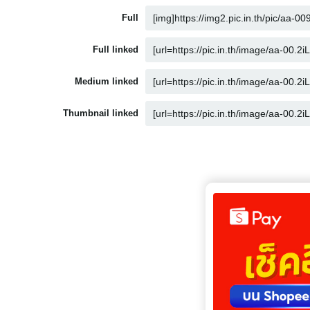
Full
Full linked
Medium linked
Thumbnail linked