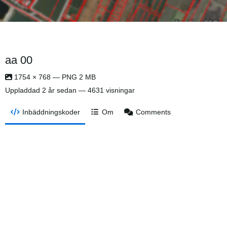
aa 00
1754 × 768 — PNG 2 MB
Uppladdad
2 år sedan
— 4631 visningar
Inbäddningskoder
Om
Comments