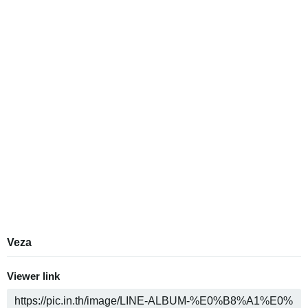
Veza
Viewer link