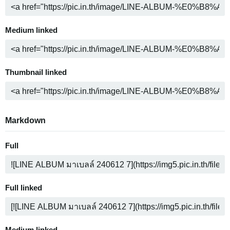
Medium linked
Thumbnail linked
Markdown
Full
Full linked