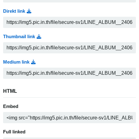
Direkt link
Thumbnail link
Medium link
HTML
Embed
Full linked