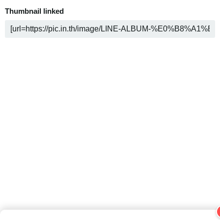
Thumbnail linked