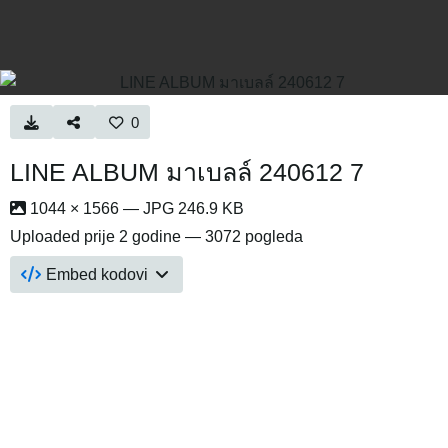
0
LINE ALBUM มาเบลล์ 240612 7
1044 × 1566 — JPG 246.9 KB
Uploaded
prije 2 godine
— 3072 pogleda
Embed kodovi