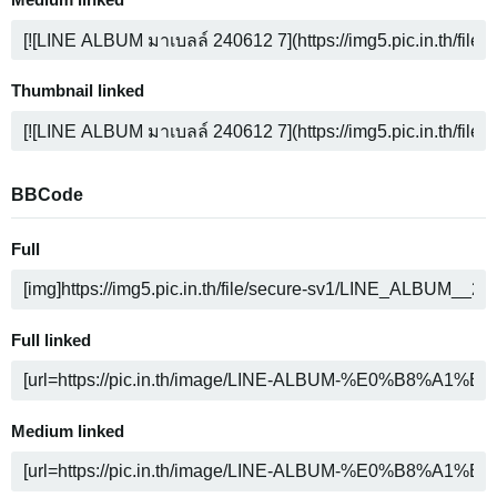
Medium linked
Thumbnail linked
BBCode
Full
Full linked
Medium linked