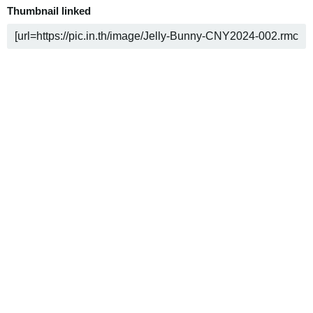
Thumbnail linked