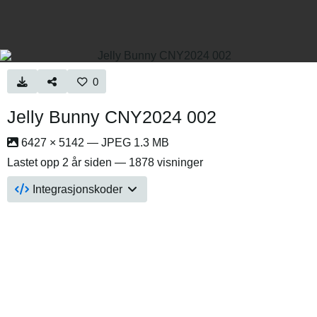
0
Jelly Bunny CNY2024 002
6427 × 5142 — JPEG 1.3 MB
Lastet opp
2 år siden
— 1878 visninger
Integrasjonskoder