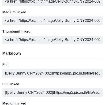
Medium linked
Thumbnail linked
Markdown
Full
Full linked
Medium linked