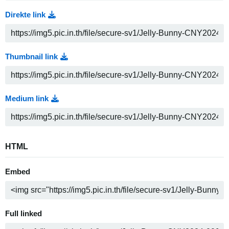
Direkte link
Thumbnail link
Medium link
HTML
Embed
Full linked