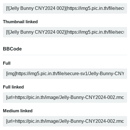
Thumbnail linked
BBCode
Full
Full linked
Medium linked