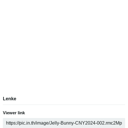
Lenke
Viewer link