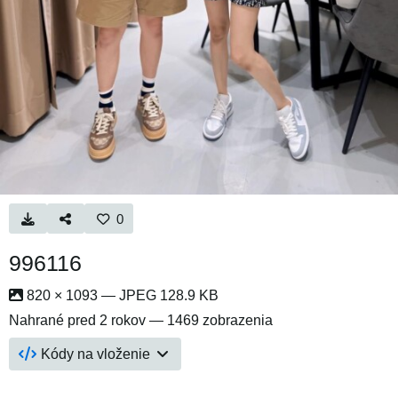
0
996116
820 × 1093 — JPEG 128.9 KB
Nahrané
pred 2 rokov
— 1469 zobrazenia
Kódy na vloženie