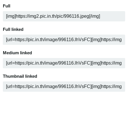
Full
Full linked
Medium linked
Thumbnail linked