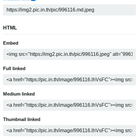
HTML
Embed
Full linked
Medium linked
Thumbnail linked