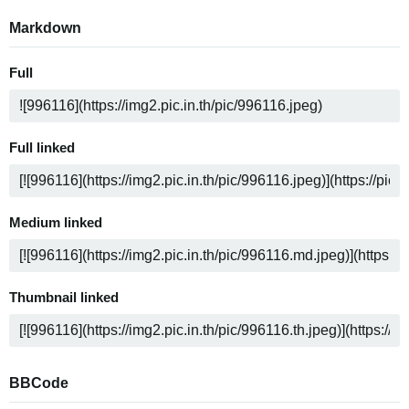
Markdown
Full
Full linked
Medium linked
Thumbnail linked
BBCode