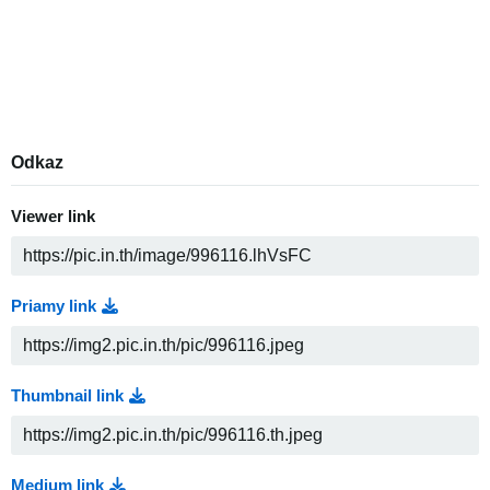
Odkaz
Viewer link
Priamy link
Thumbnail link
Medium link