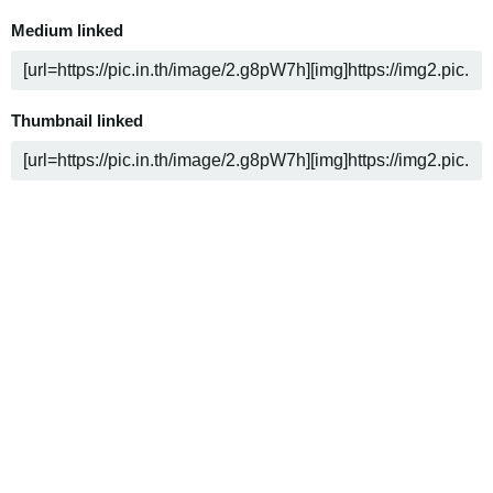
Medium linked
Thumbnail linked