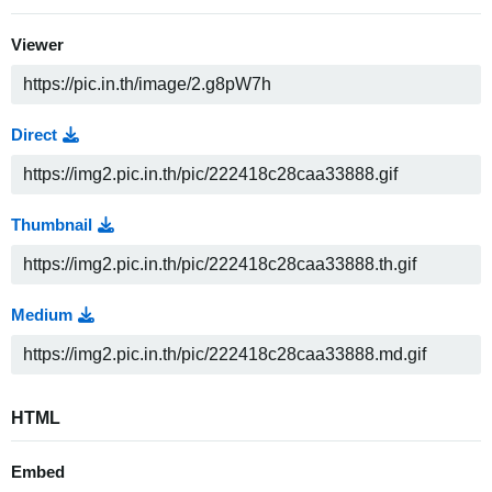
Viewer
Direct
Thumbnail
Medium
HTML
Embed