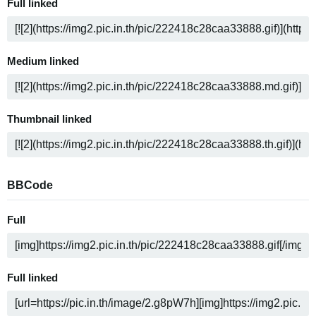
Full linked
Medium linked
Thumbnail linked
BBCode
Full
Full linked