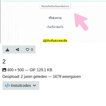
0
2
400 × 500 — GIF 129.1 KB
Geüpload:
2 jaren geleden
— 1679 weergaven
Insluitcodes