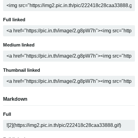
Full linked
Medium linked
Thumbnail linked
Markdown
Full