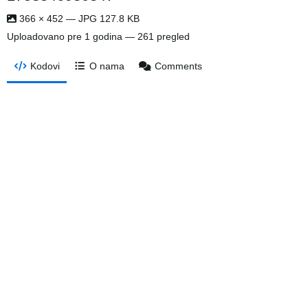
366 × 452 — JPG 127.8 KB
Uploadovano
pre 1 godina
— 261 pregled
Kodovi
O nama
Comments