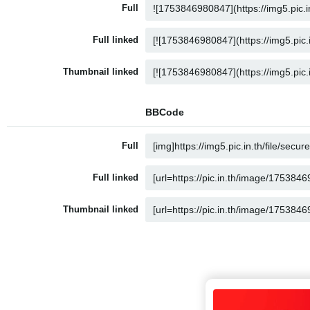
Full
Full linked
Thumbnail linked
BBCode
Full
Full linked
Thumbnail linked