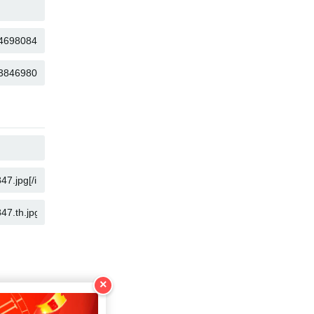
COPY
COPY
COPY
COPY
COPY
COPY
×