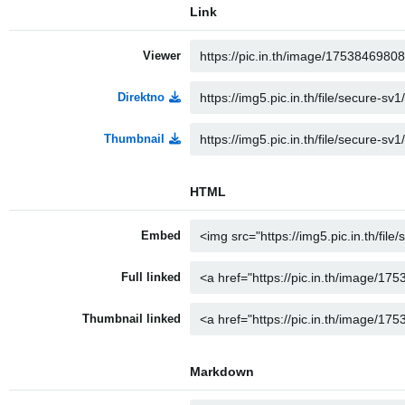
Link
Viewer
Direktno
Thumbnail
HTML
Embed
Full linked
Thumbnail linked
Markdown