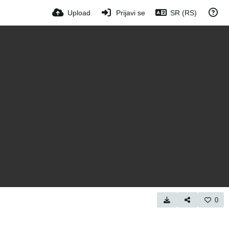
Upload
Prijavi se
SR (RS)
0