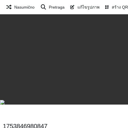
Nasumično
Pretraga
แก้ไขรูปภาพ
สร้าง QR
1753846980847