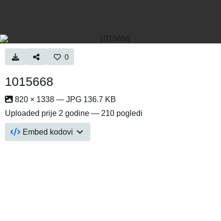
0
1015668
820 × 1338 — JPG 136.7 KB
Uploaded
prije 2 godine
— 210 pogledi
Embed kodovi