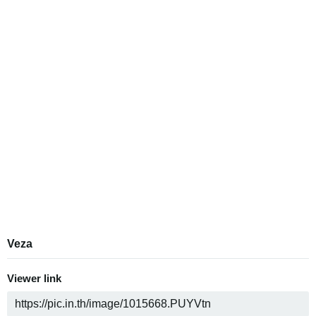
Veza
Viewer link