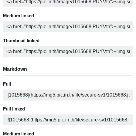
Medium linked
Thumbnail linked
Markdown
Full
Full linked
Medium linked