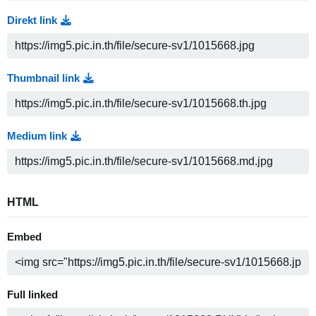
Direkt link
Thumbnail link
Medium link
HTML
Embed
Full linked