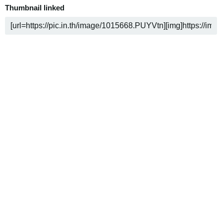
Thumbnail linked