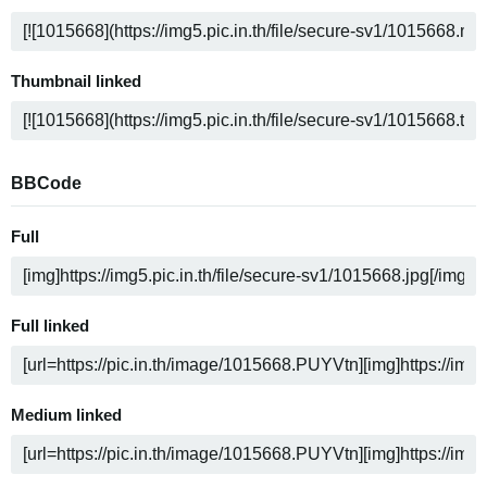
Thumbnail linked
BBCode
Full
Full linked
Medium linked