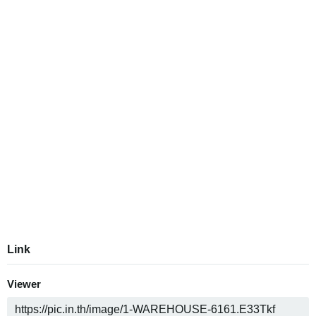
Link
Viewer