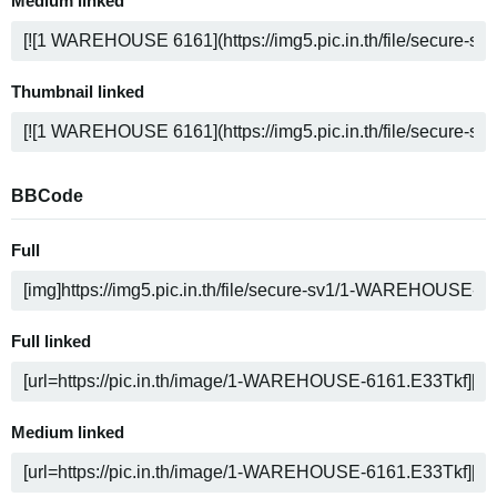
Medium linked
Thumbnail linked
BBCode
Full
Full linked
Medium linked