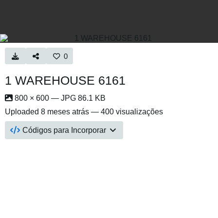
0
1 WAREHOUSE 6161
800 × 600 — JPG 86.1 KB
Uploaded
8 meses atrás
— 400 visualizações
Códigos para Incorporar