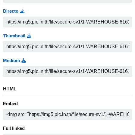
Directo
Thumbnail
Medium
HTML
Embed
Full linked