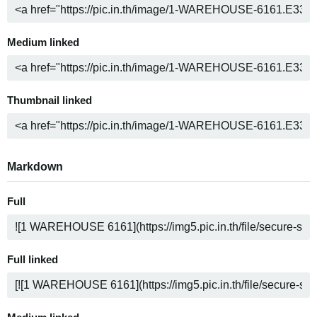
Medium linked
Thumbnail linked
Markdown
Full
Full linked