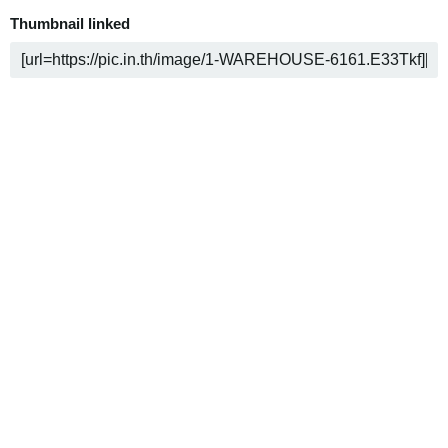
Thumbnail linked