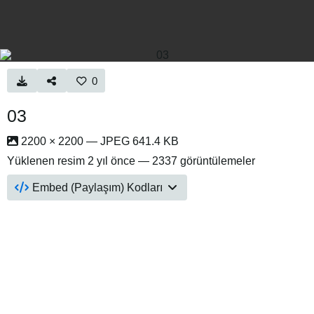
0
03
2200 × 2200 — JPEG 641.4 KB
Yüklenen resim
2 yıl önce
— 2337 görüntülemeler
Embed (Paylaşım) Kodları