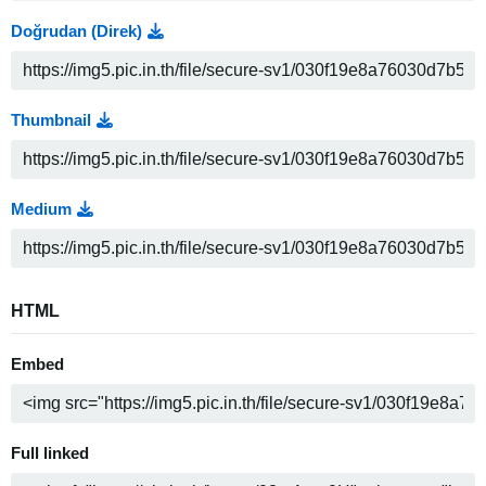
Doğrudan (Direk)
Thumbnail
Medium
HTML
Embed
Full linked