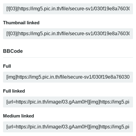
Thumbnail linked
BBCode
Full
Full linked
Medium linked