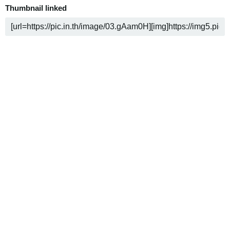
Thumbnail linked