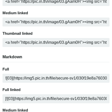
Medium linked
Thumbnail linked
Markdown
Full
Full linked
Medium linked