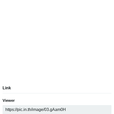
Link
Viewer