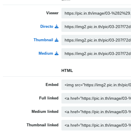
Viewer
Directo
Thumbnail
Medium
HTML
Embed
Full linked
Medium linked
Thumbnail linked