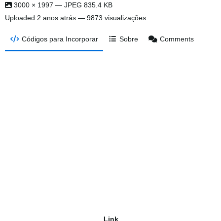
3000 × 1997 — JPEG 835.4 KB
Uploaded
2 anos atrás
— 9873 visualizações
Códigos para Incorporar
Sobre
Comments
Link