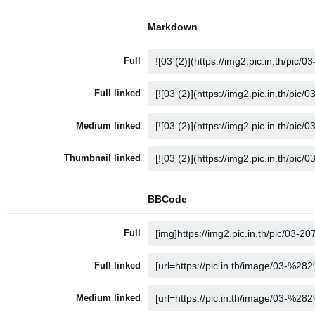
Markdown
Full
Full linked
Medium linked
Thumbnail linked
BBCode
Full
Full linked
Medium linked