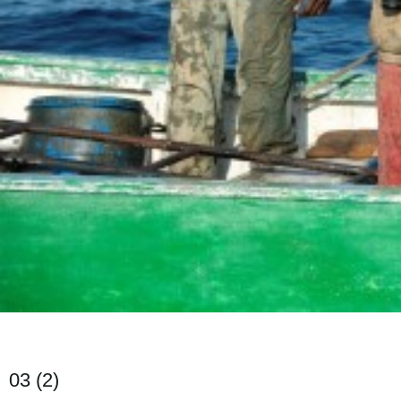
03 (2)