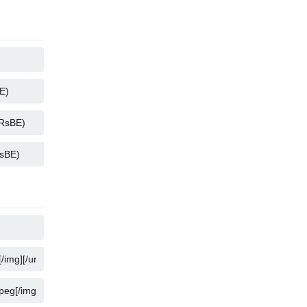
COPY
COPY
COPY
COPY
COPY
COPY
COPY