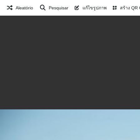
Aleatório
Pesquisar
แก้ไขรูปภาพ
สร้าง QR