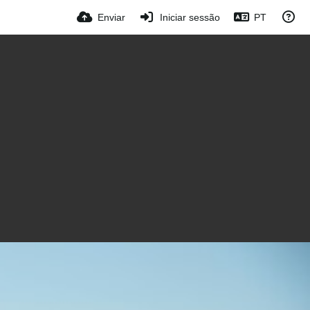
Enviar
Iniciar sessão
PT