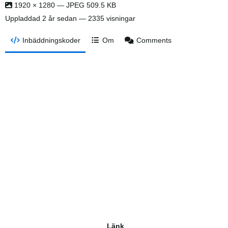
1920 × 1280 — JPEG 509.5 KB
Uppladdad
2 år sedan
— 2335 visningar
Inbäddningskoder
Om
Comments
Länk