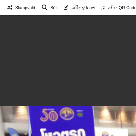
Slumpvald
Sök
แก้ไขรูปภาพ
สร้าง QR Cod