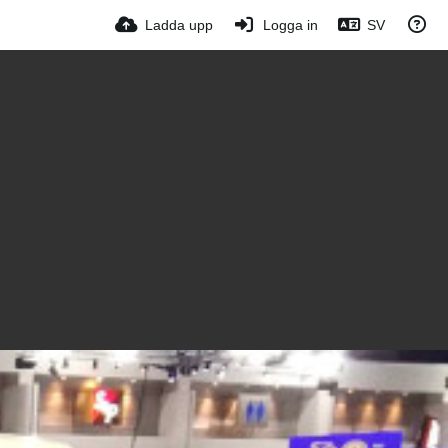
Ladda upp
Logga in
SV