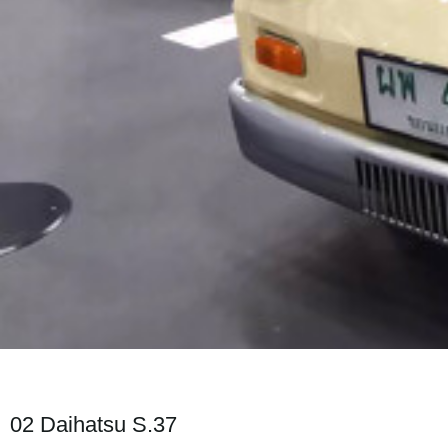
02 Daihatsu S.37