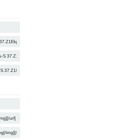
COPY
COPY
COPY
COPY
COPY
COPY
COPY