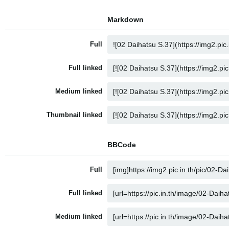
Markdown
Full
Full linked
Medium linked
Thumbnail linked
BBCode
Full
Full linked
Medium linked