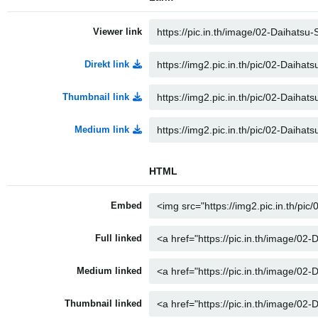
Viewer link
Direkt link
Thumbnail link
Medium link
HTML
Embed
Full linked
Medium linked
Thumbnail linked