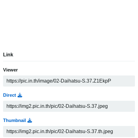
Link
Viewer
Direct
Thumbnail