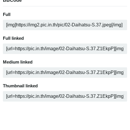
BBCode
Full
Full linked
Medium linked
Thumbnail linked