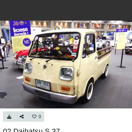
0
02 Daihatsu S.37