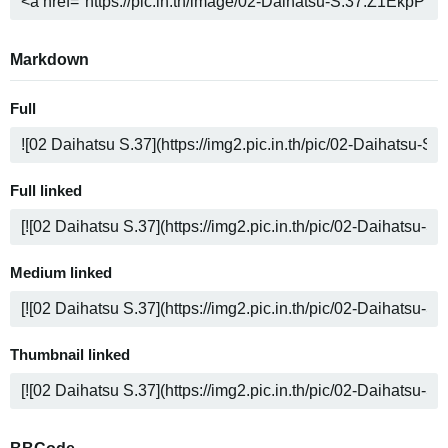
Markdown
Full
Full linked
Medium linked
Thumbnail linked