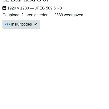
1920 × 1280 — JPEG 509.5 KB
Geüpload:
2 jaren geleden
— 2339 weergaven
Insluitcodes