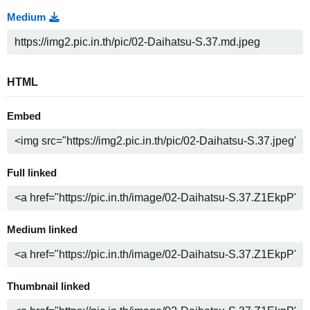
Medium
HTML
Embed
Full linked
Medium linked
Thumbnail linked