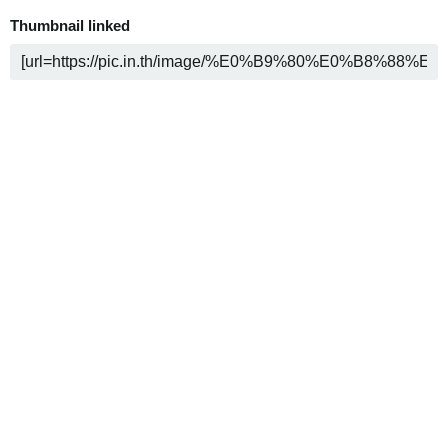
Thumbnail linked