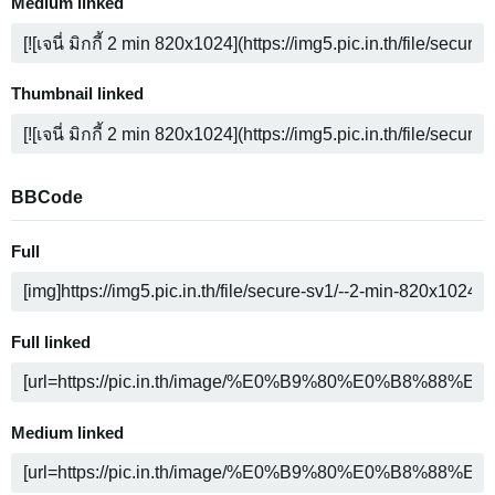
Medium linked
Thumbnail linked
BBCode
Full
Full linked
Medium linked