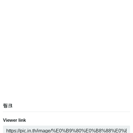
링크
Viewer link