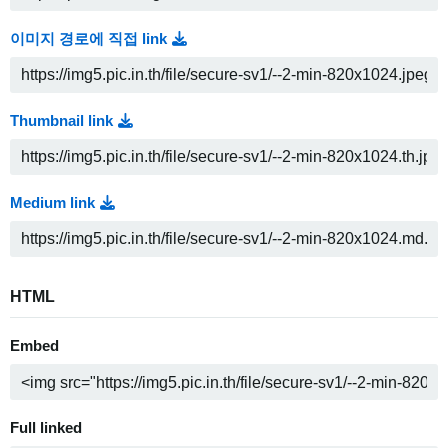
이미지 경로에 직접 link
Thumbnail link
Medium link
HTML
Embed
Full linked