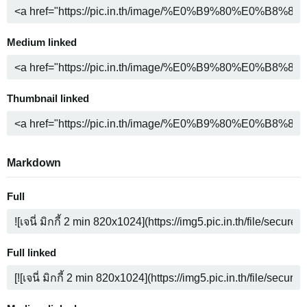
Medium linked
Thumbnail linked
Markdown
Full
Full linked