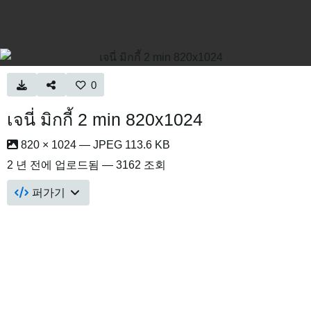
0
เจนี่ มิกกี้ 2 min 820x1024
820 × 1024 — JPEG 113.6 KB
2 년 전
에 업로드됨 — 3162 조회
퍼가기