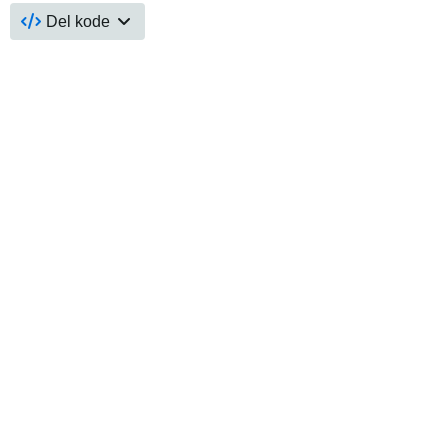
Del kode