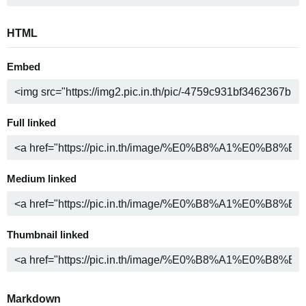
HTML
Embed
Full linked
Medium linked
Thumbnail linked
Markdown