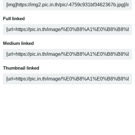
Full linked
Medium linked
Thumbnail linked