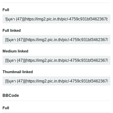
Full
Full linked
Medium linked
Thumbnail linked
BBCode
Full