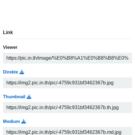
Link
Viewer
Direkte
Thumbnail
Medium