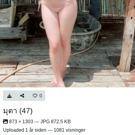
0
มุตา (47)
873 × 1303 — JPG 872.5 KB
Uploaded
1 år siden
— 1081 visninger