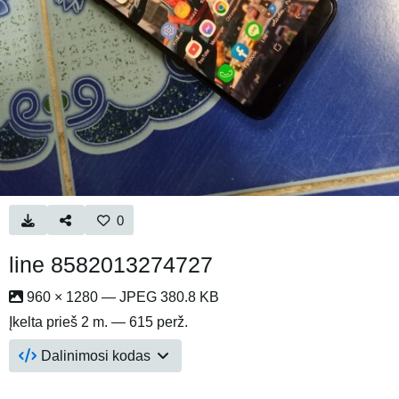
0
line 8582013274727
960 × 1280 — JPEG 380.8 KB
Įkelta
prieš 2 m.
— 615 perž.
Dalinimosi kodas