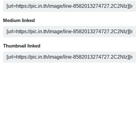
Medium linked
Thumbnail linked