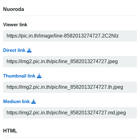
Nuoroda
Viewer link
Direct link
Thumbnail link
Medium link
HTML