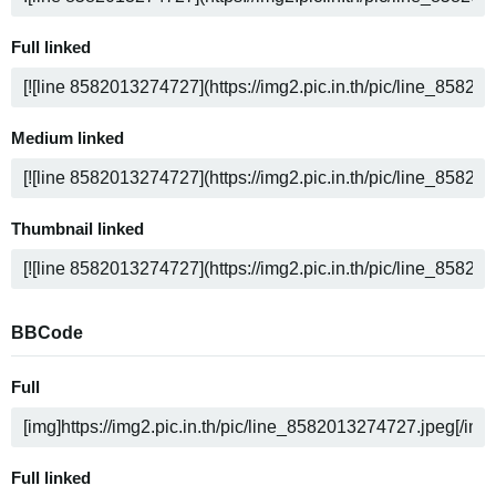
Full linked
Medium linked
Thumbnail linked
BBCode
Full
Full linked