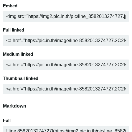
Embed
Full linked
Medium linked
Thumbnail linked
Markdown
Full