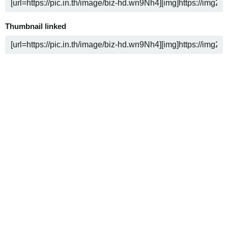
Thumbnail linked