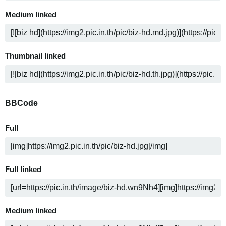
Medium linked
Thumbnail linked
BBCode
Full
Full linked
Medium linked