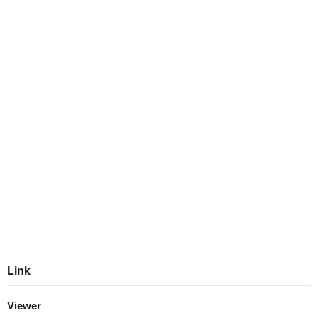
Link
Viewer