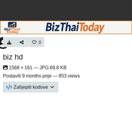
0
biz hd
1568 × 161 — JPG 69.8 KB
Postaviti
9 months prije
— 853 views
Zalijepiti kodove