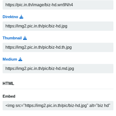
Direktno
Thumbnail
Medium
HTML
Embed