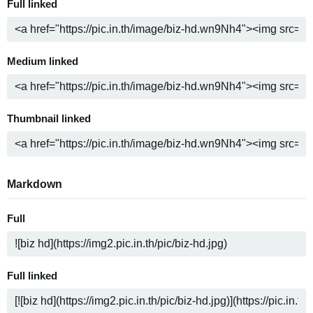
Full linked
Medium linked
Thumbnail linked
Markdown
Full
Full linked