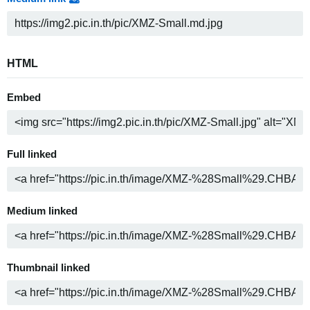
HTML
Embed
Full linked
Medium linked
Thumbnail linked