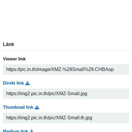
Länk
Viewer link
Direkt link
Thumbnail link
Medium link