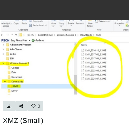
0
XMZ (Small)