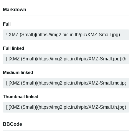
Markdown
Full
Full linked
Medium linked
Thumbnail linked
BBCode