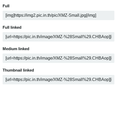
Full
Full linked
Medium linked
Thumbnail linked