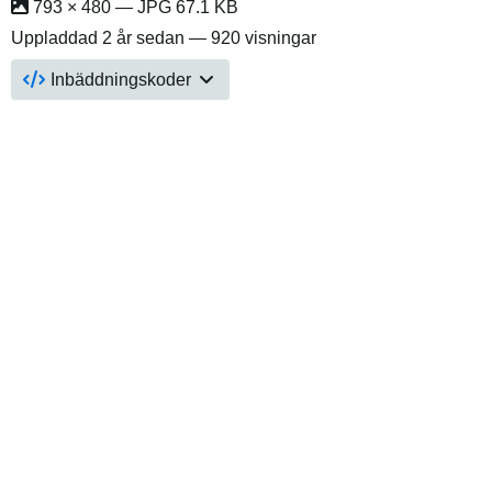
793 × 480 — JPG 67.1 KB
Uppladdad
2 år sedan
— 920 visningar
Inbäddningskoder