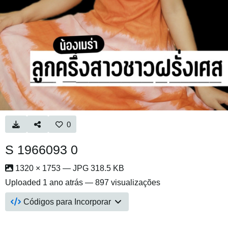
0
S 1966093 0
1320 × 1753 — JPG 318.5 KB
Uploaded
1 ano atrás
— 897 visualizações
Códigos para Incorporar