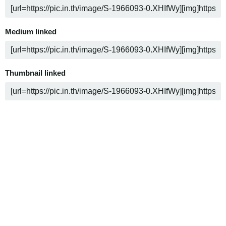
Medium linked
Thumbnail linked