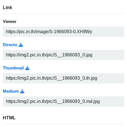
Link
Viewer
Directo
Thumbnail
Medium
HTML