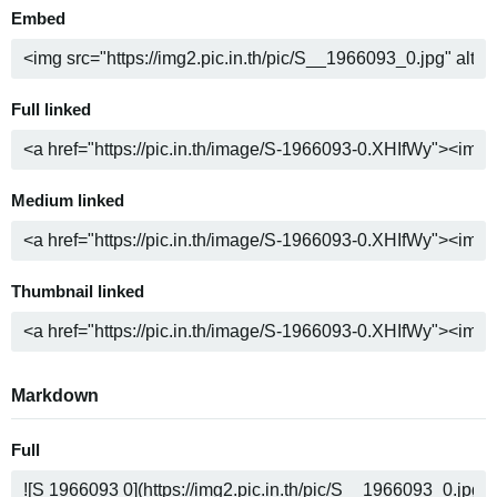
Embed
Full linked
Medium linked
Thumbnail linked
Markdown
Full