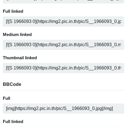
Full linked
Medium linked
Thumbnail linked
BBCode
Full
Full linked