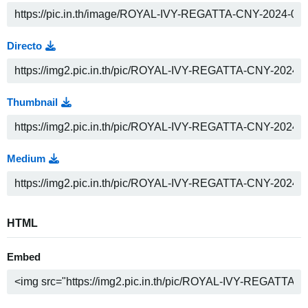
Directo
Thumbnail
Medium
HTML
Embed