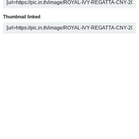
Thumbnail linked