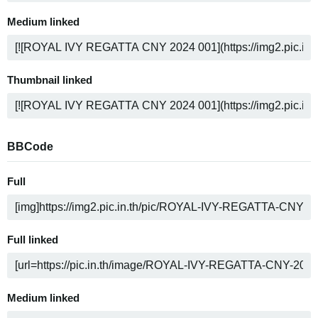
Medium linked
Thumbnail linked
BBCode
Full
Full linked
Medium linked