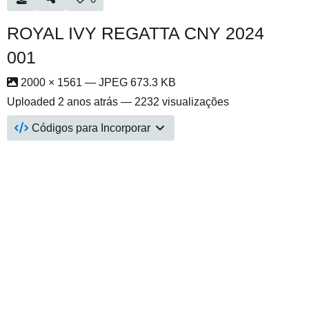
ROYAL IVY REGATTA CNY 2024
001
2000 × 1561 — JPEG 673.3 KB
Uploaded
2 anos atrás
— 2232 visualizações
Códigos para Incorporar