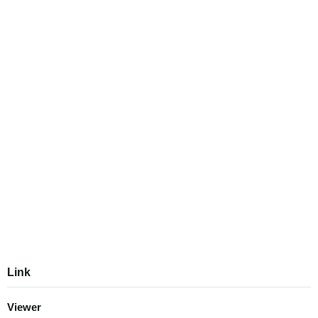
Link
Viewer