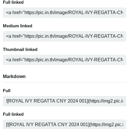
Full linked
Medium linked
Thumbnail linked
Markdown
Full
Full linked