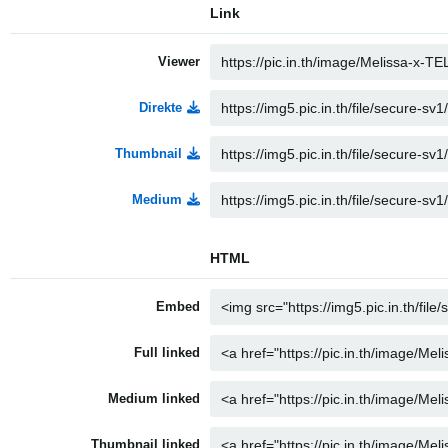
Link
Viewer
Direkte
Thumbnail
Medium
HTML
Embed
Full linked
Medium linked
Thumbnail linked