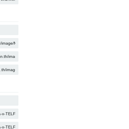
KOPIER
KOPIER
KOPIER
KOPIER
KOPIER
KOPIER
KOPIER