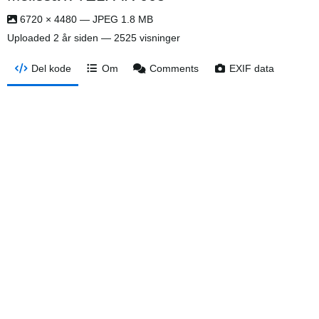
6720 × 4480 — JPEG 1.8 MB
Uploaded
2 år siden
— 2525 visninger
Del kode
Om
Comments
EXIF data