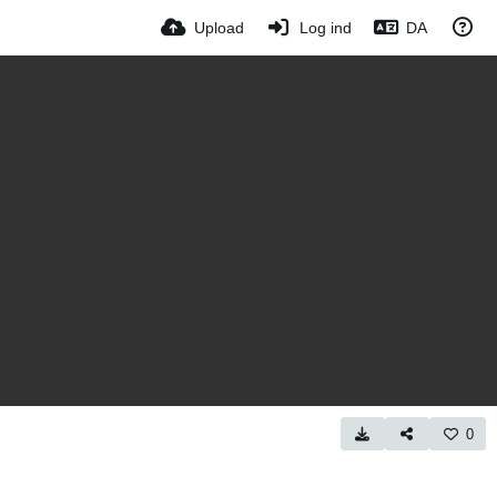
Upload
Log ind
DA
0