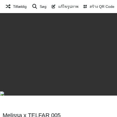
Tilfældig
Søg
แก้ไขรูปภาพ
สร้าง QR Code
Melissa x TELFAR 005