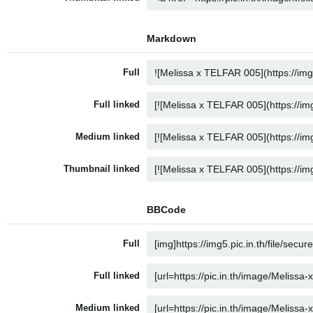
Markdown
Full
Full linked
Medium linked
Thumbnail linked
BBCode
Full
Full linked
Medium linked