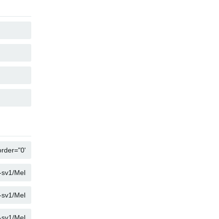
KOPIER
KOPIER
KOPIER
KOPIER
KOPIER
KOPIER
KOPIER
KOPIER