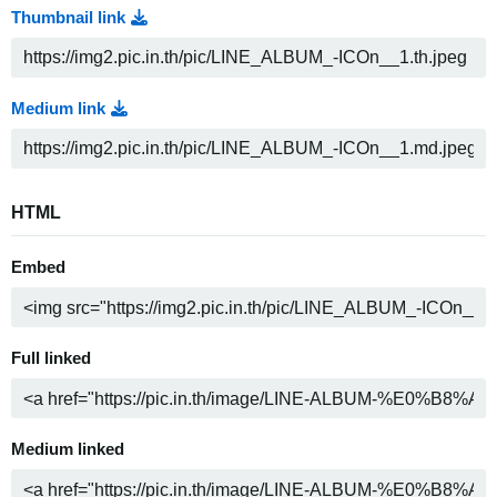
Thumbnail link
Medium link
HTML
Embed
Full linked
Medium linked