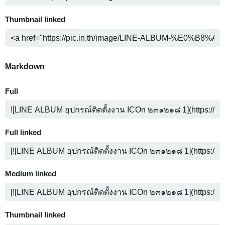
Thumbnail linked
Markdown
Full
Full linked
Medium linked
Thumbnail linked