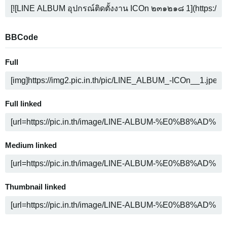
BBCode
Full
Full linked
Medium linked
Thumbnail linked