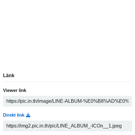
Länk
Viewer link
Direkt link