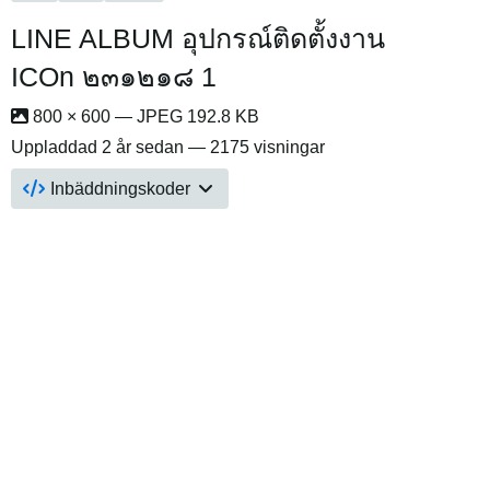
LINE ALBUM อุปกรณ์ติดตั้งงาน
ICOn ๒๓๑๒๑๘ 1
800 × 600 — JPEG 192.8 KB
Uppladdad
2 år sedan
— 2175 visningar
Inbäddningskoder