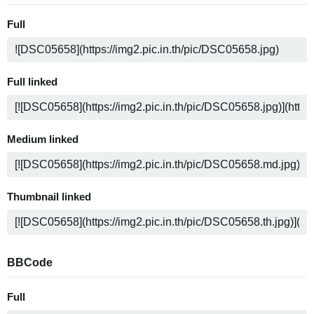
Full
Full linked
Medium linked
Thumbnail linked
BBCode
Full