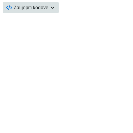
Zalijepiti kodove