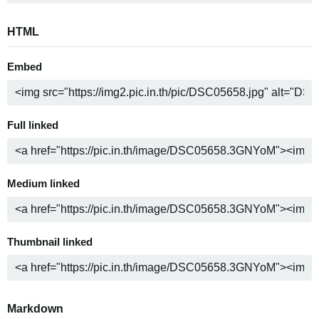
HTML
Embed
Full linked
Medium linked
Thumbnail linked
Markdown