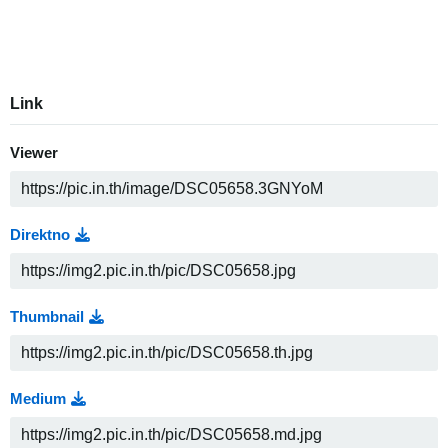
Link
Viewer
Direktno
Thumbnail
Medium