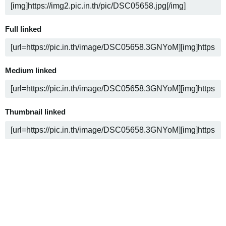
Full linked
Medium linked
Thumbnail linked