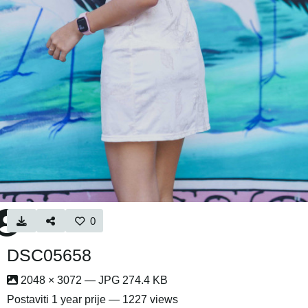
0
DSC05658
2048 × 3072 — JPG 274.4 KB
Postaviti
1 year prije
— 1227 views