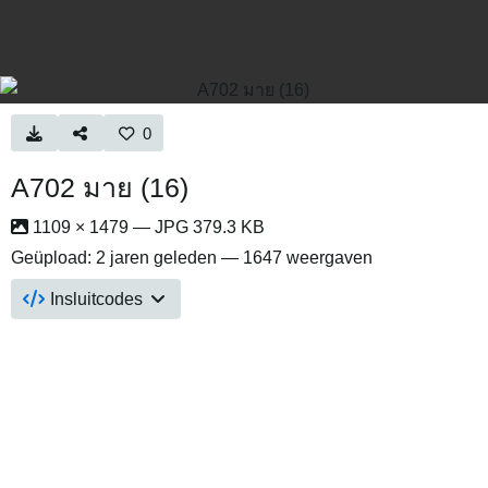
0
A702 มาย (16)
1109 × 1479 — JPG 379.3 KB
Geüpload:
2 jaren geleden
— 1647 weergaven
Insluitcodes