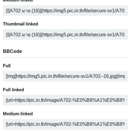
Medium linked
Thumbnail linked
BBCode
Full
Full linked
Medium linked