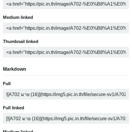
Medium linked
Thumbnail linked
Markdown
Full
Full linked