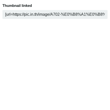
Thumbnail linked