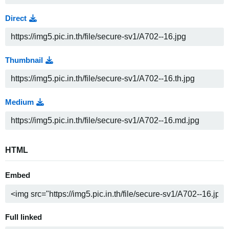
Direct
Thumbnail
Medium
HTML
Embed
Full linked