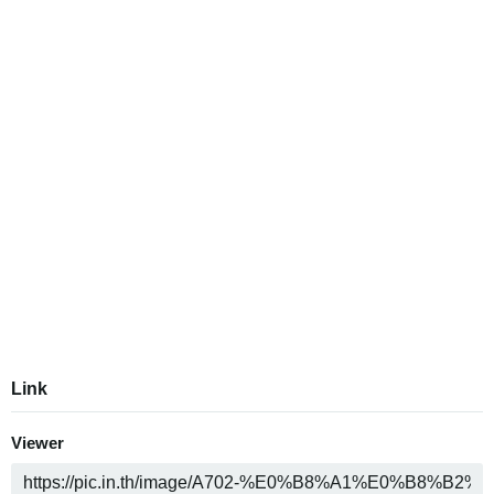
Link
Viewer