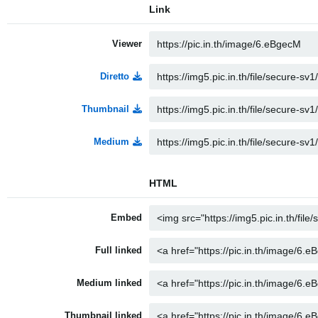
Link
Viewer
Diretto
Thumbnail
Medium
HTML
Embed
Full linked
Medium linked
Thumbnail linked