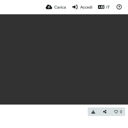
Carica
Accedi
IT
0