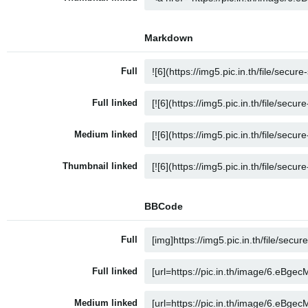
Markdown
Full
Full linked
Medium linked
Thumbnail linked
BBCode
Full
Full linked
Medium linked