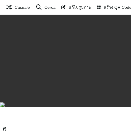
Casuale
Cerca
แก้ไขรูปภาพ
สร้าง QR Cod
6