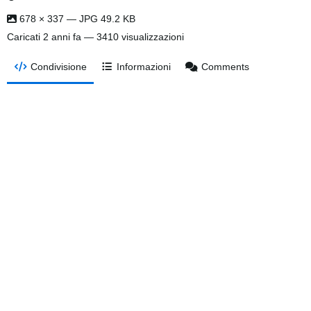
678 × 337 — JPG 49.2 KB
Caricati
2 anni fa
— 3410 visualizzazioni
Condivisione
Informazioni
Comments