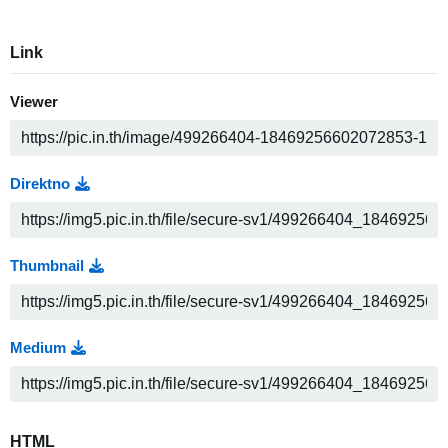
Link
Viewer
Direktno
Thumbnail
Medium
HTML