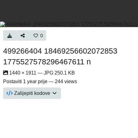
0
499266404 18469256602072853
1775527578296467611 n
1440 × 1911 — JPG 250.1 KB
Postaviti
1 year prije
— 244 views
Zalijepiti kodove