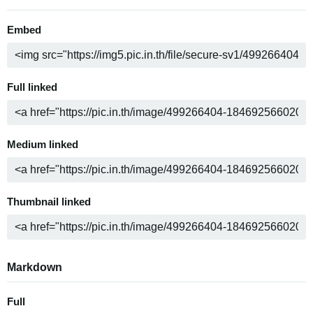
Embed
Full linked
Medium linked
Thumbnail linked
Markdown
Full