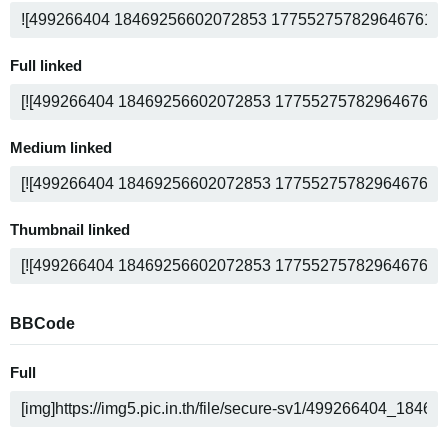
Full linked
Medium linked
Thumbnail linked
BBCode
Full