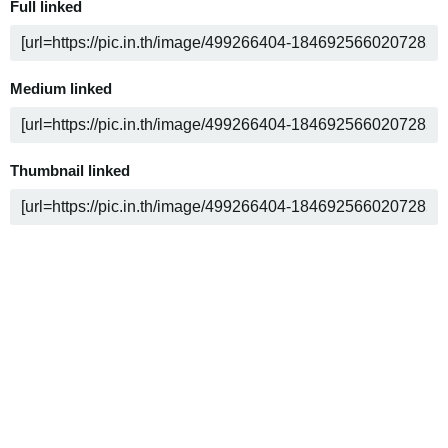
Full linked
Medium linked
Thumbnail linked