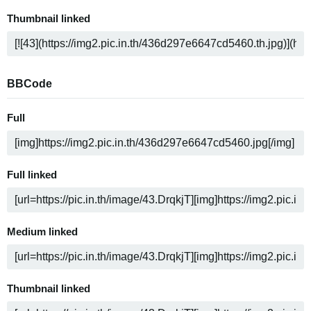
Thumbnail linked
BBCode
Full
Full linked
Medium linked
Thumbnail linked