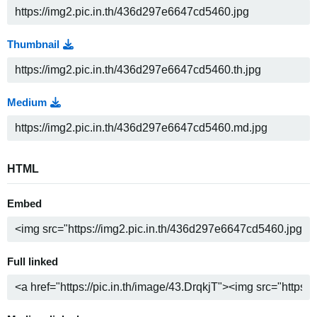
Thumbnail
Medium
HTML
Embed
Full linked