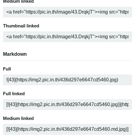
Medium linked
Thumbnail linked
Markdown
Full
Full linked
Medium linked