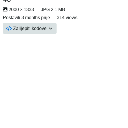
2000 × 1333 — JPG 2.1 MB
Postaviti
3 months prije
— 314 views
Zalijepiti kodove