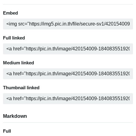
Embed
Full linked
Medium linked
Thumbnail linked
Markdown
Full