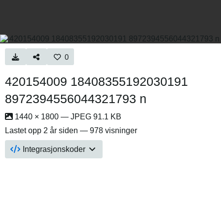
0
420154009 18408355192030191
8972394556044321793 n
1440 × 1800 — JPEG 91.1 KB
Lastet opp
2 år siden
— 978 visninger
Integrasjonskoder