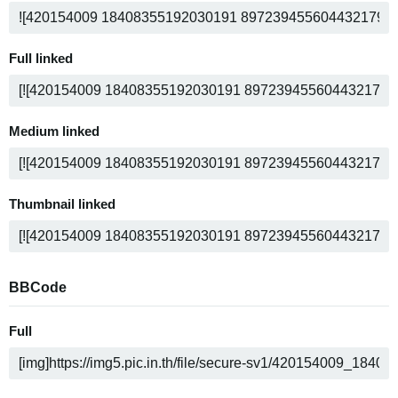
Full linked
Medium linked
Thumbnail linked
BBCode
Full