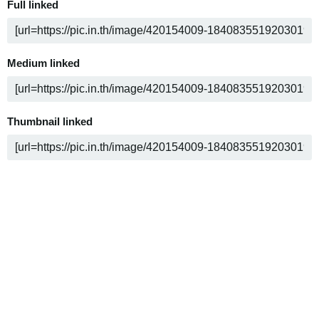
Full linked
Medium linked
Thumbnail linked