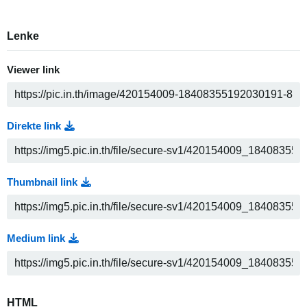
Lenke
Viewer link
Direkte link
Thumbnail link
Medium link
HTML