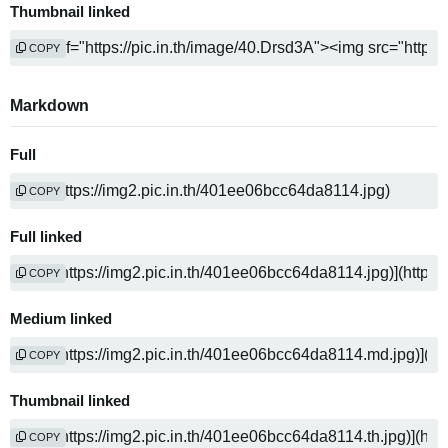
Thumbnail linked
COPY
Markdown
Full
COPY
Full linked
COPY
Medium linked
COPY
Thumbnail linked
COPY