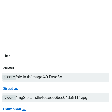
Link
Viewer
COPY
Direct
COPY
Thumbnail