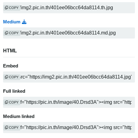
COPY
Medium
COPY
HTML
Embed
COPY
Full linked
COPY
Medium linked
COPY