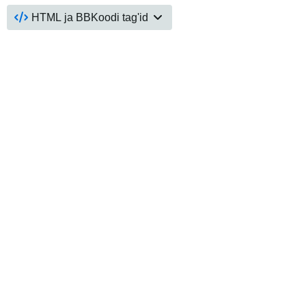
HTML ja BBKoodi tag'id