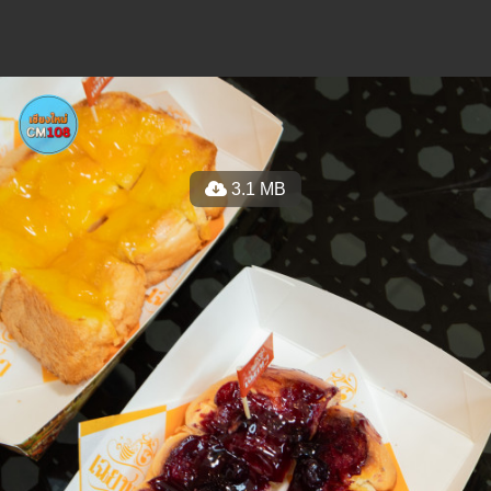
3.1 MB