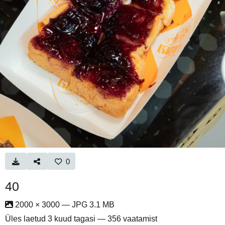
0
40
2000 × 3000 — JPG 3.1 MB
Üles laetud
3 kuud tagasi
— 356 vaatamist