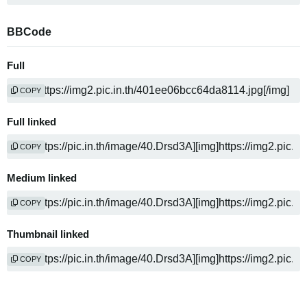
BBCode
Full
COPY
Full linked
COPY
Medium linked
COPY
Thumbnail linked
COPY