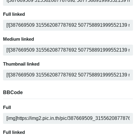
Full linked
Medium linked
Thumbnail linked
BBCode
Full
Full linked