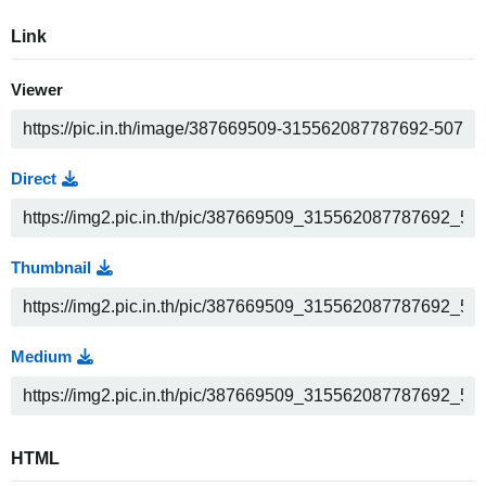
Link
Viewer
Direct
Thumbnail
Medium
HTML