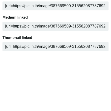
Medium linked
Thumbnail linked