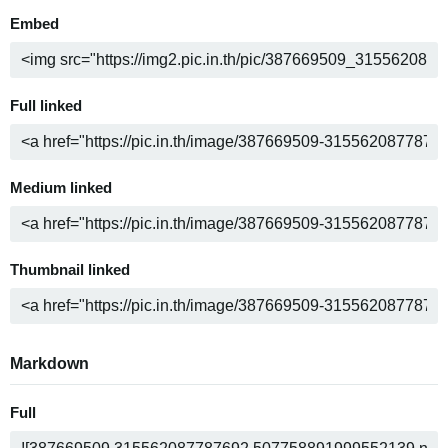
Embed
Full linked
Medium linked
Thumbnail linked
Markdown
Full