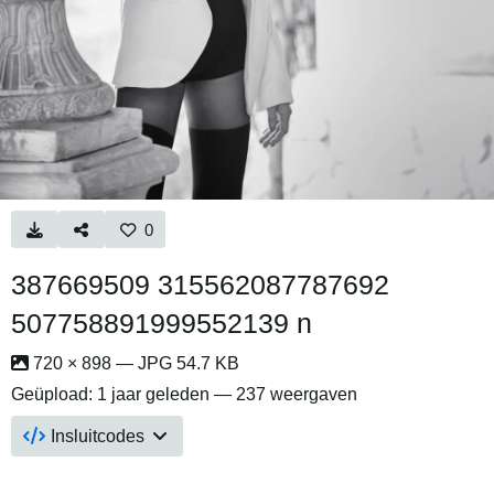
0
387669509 315562087787692
507758891999552139 n
720 × 898 — JPG 54.7 KB
Geüpload:
1 jaar geleden
— 237 weergaven
Insluitcodes