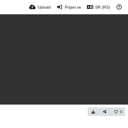
Upload
Prijavi se
SR (RS)
0