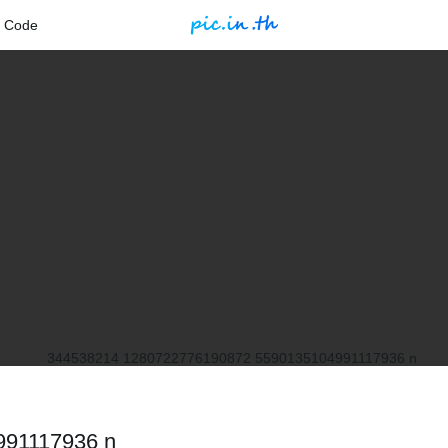
 Code
991117936 n