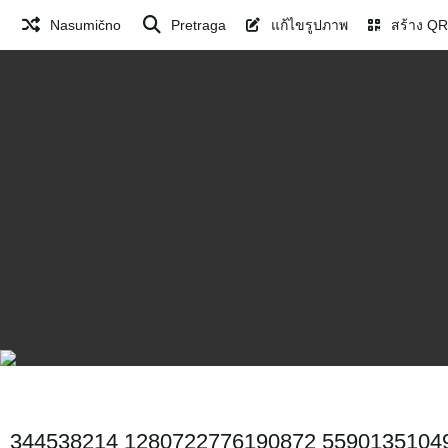
Nasumično
Pretraga
แก้ไขรูปภาพ
สร้าง QR
344538214 1280722776190872 5590135104