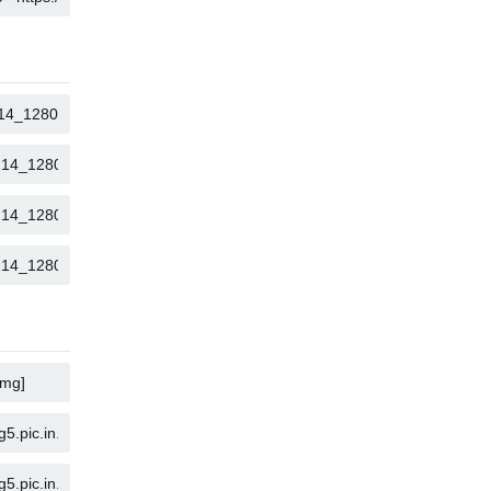
COPY
COPY
COPY
COPY
COPY
COPY
COPY