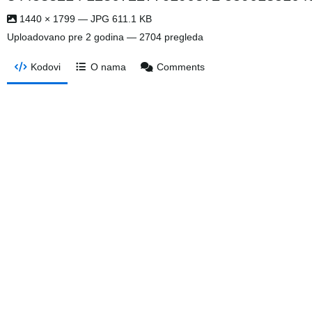
1440 × 1799 — JPG 611.1 KB
Uploadovano
pre 2 godina
— 2704 pregleda
Kodovi
O nama
Comments