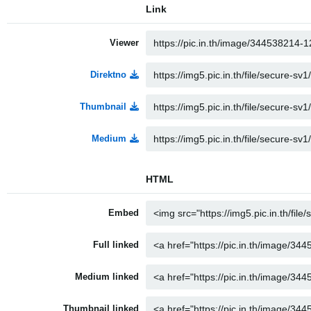
Link
Viewer
Direktno
Thumbnail
Medium
HTML
Embed
Full linked
Medium linked
Thumbnail linked