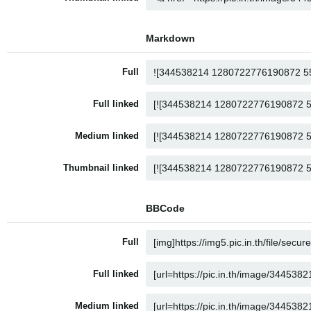
Markdown
Full
Full linked
Medium linked
Thumbnail linked
BBCode
Full
Full linked
Medium linked