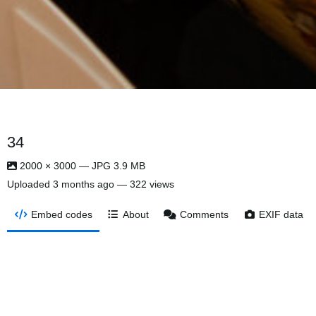
34
2000 × 3000 — JPG 3.9 MB
Uploaded
3 months ago
— 322 views
Embed codes
About
Comments
EXIF data