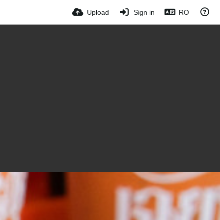
Upload
Sign in
RO