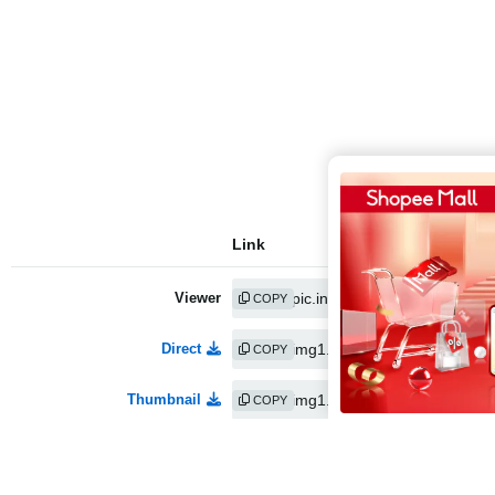
Link
Viewer
COPY
Direct
COPY
Thumbnail
COPY
Medium
COPY