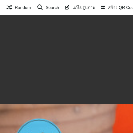
Random
Search
แก้ไขรูปภาพ
สร้าง QR Co