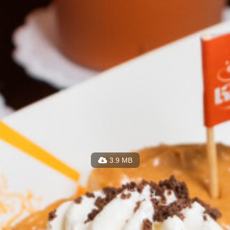
3.9 MB