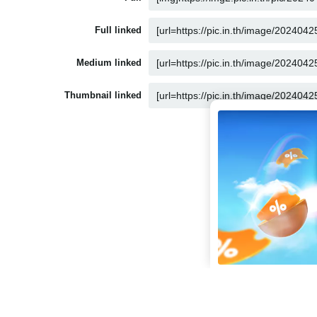
Full linked
Medium linked
Thumbnail linked