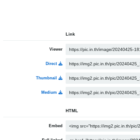
Link
Viewer
Direct
Thumbnail
Medium
HTML
Embed