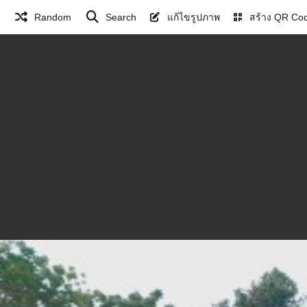
Random
Search
แก้ไขรูปภาพ
สร้าง QR Co