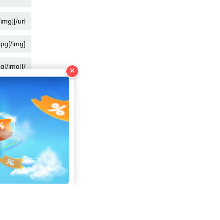
COPY
COPY
COPY
×