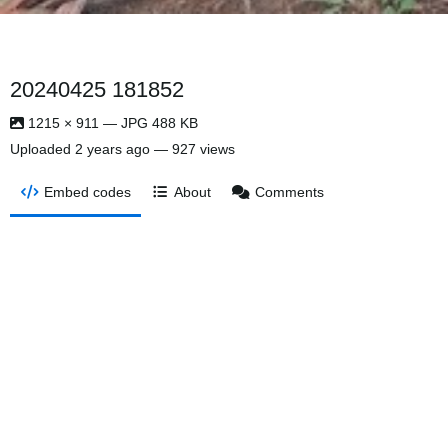
20240425 181852
1215 × 911 — JPG 488 KB
Uploaded
2 years ago
— 927 views
Embed codes
About
Comments