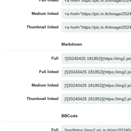
Full linked
Medium linked
Thumbnail linked
Markdown
Full
Full linked
Medium linked
Thumbnail linked
BBCode
Full