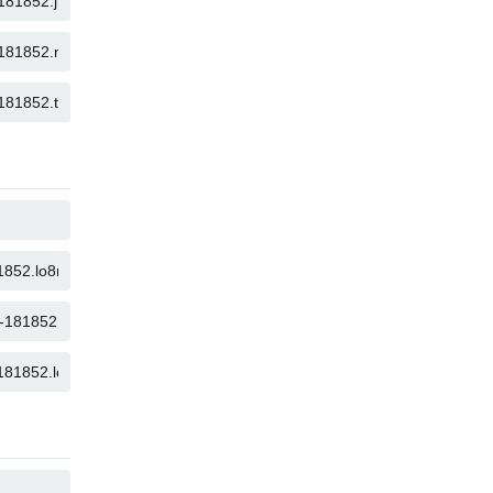
COPY
COPY
COPY
COPY
COPY
COPY
COPY
COPY