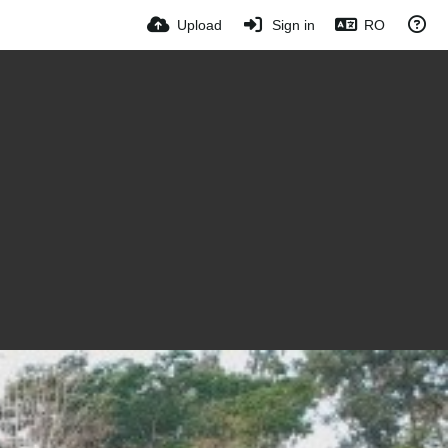
Upload
Sign in
RO